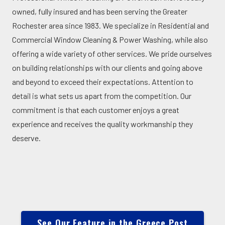
owned, fully insured and has been serving the Greater
Rochester area since 1983. We specialize in Residential and
Commercial Window Cleaning & Power Washing, while also
offering a wide variety of other services. We pride ourselves
on building relationships with our clients and going above
and beyond to exceed their expectations. Attention to
detail is what sets us apart from the competition. Our
commitment is that each customer enjoys a great
experience and receives the quality workmanship they
deserve.
See Our Feature in the Greece Post