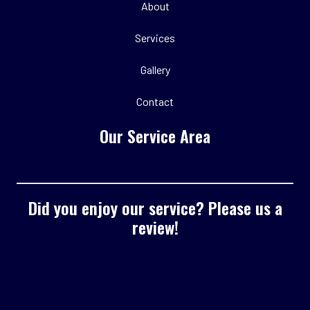
About
Services
Gallery
Contact
Our Service Area
Did you enjoy our service? Please us a
review!