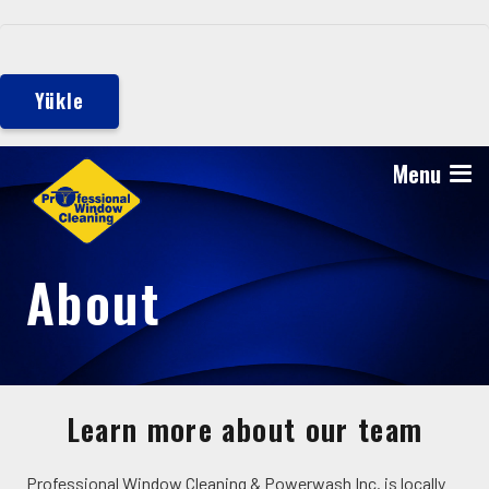
Yükle
Menu
About
Learn more about our team
Professional Window Cleaning & Powerwash Inc. is locally