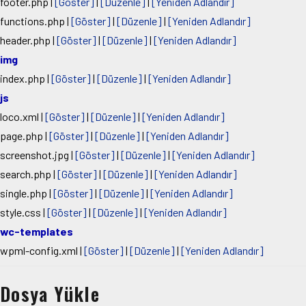
footer.php
|
[Göster]
|
[Düzenle]
|
[Yeniden Adlandır]
functions.php
|
[Göster]
|
[Düzenle]
|
[Yeniden Adlandır]
header.php
|
[Göster]
|
[Düzenle]
|
[Yeniden Adlandır]
img
index.php
|
[Göster]
|
[Düzenle]
|
[Yeniden Adlandır]
js
loco.xml
|
[Göster]
|
[Düzenle]
|
[Yeniden Adlandır]
page.php
|
[Göster]
|
[Düzenle]
|
[Yeniden Adlandır]
screenshot.jpg
|
[Göster]
|
[Düzenle]
|
[Yeniden Adlandır]
search.php
|
[Göster]
|
[Düzenle]
|
[Yeniden Adlandır]
single.php
|
[Göster]
|
[Düzenle]
|
[Yeniden Adlandır]
style.css
|
[Göster]
|
[Düzenle]
|
[Yeniden Adlandır]
wc-templates
wpml-config.xml
|
[Göster]
|
[Düzenle]
|
[Yeniden Adlandır]
Dosya Yükle