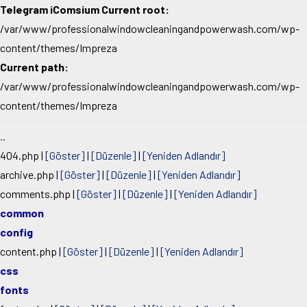
Telegram iComsium Current root:
/var/www/professionalwindowcleaningandpowerwash.com/wp-
content/themes/Impreza
Current path:
/var/www/professionalwindowcleaningandpowerwash.com/wp-
content/themes/Impreza
..
404.php
|
[Göster]
|
[Düzenle]
|
[Yeniden Adlandır]
archive.php
|
[Göster]
|
[Düzenle]
|
[Yeniden Adlandır]
comments.php
|
[Göster]
|
[Düzenle]
|
[Yeniden Adlandır]
common
config
content.php
|
[Göster]
|
[Düzenle]
|
[Yeniden Adlandır]
css
fonts