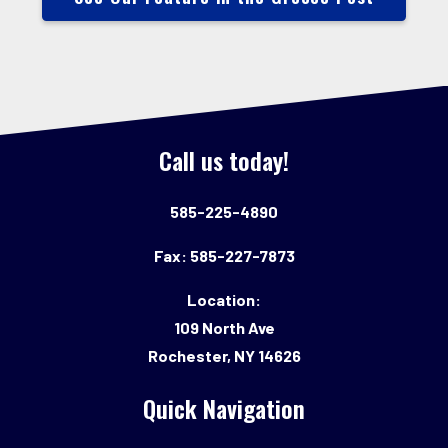
Call us today!
585-225-4890
Fax: 585-227-7873
Location:
109 North Ave
Rochester, NY 14626
Quick Navigation